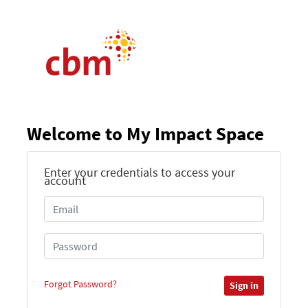
Welcome to My Impact Space
Enter your credentials to access your
account
Forgot Password?
Sign in