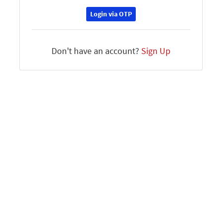
Login via OTP
Don't have an account?
Sign Up